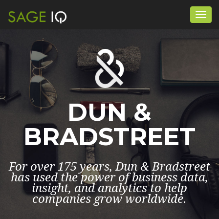
Togg
navi
DUN &
BRADSTREET
For over 175 years, Dun & Bradstreet
has used the power of business data,
insight, and analytics to help
companies grow worldwide.