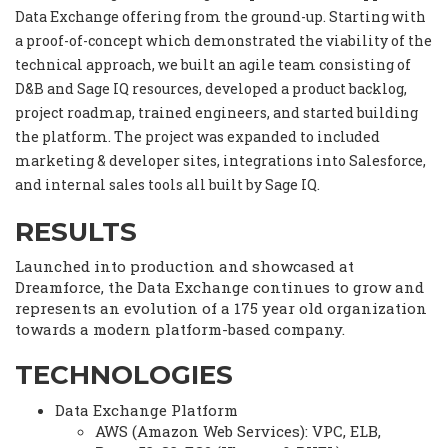
Data Exchange offering from the ground-up. Starting with
a proof-of-concept which demonstrated the viability of the
technical approach, we built an agile team consisting of
D&B and Sage IQ resources, developed a product backlog,
project roadmap, trained engineers, and started building
the platform. The project was expanded to included
marketing & developer sites, integrations into Salesforce,
and internal sales tools all built by Sage IQ.
RESULTS
Launched into production and showcased at
Dreamforce, the Data Exchange continues to grow and
represents an evolution of a 175 year old organization
towards a modern platform-based company.
TECHNOLOGIES
Data Exchange Platform
AWS (Amazon Web Services): VPC, ELB,