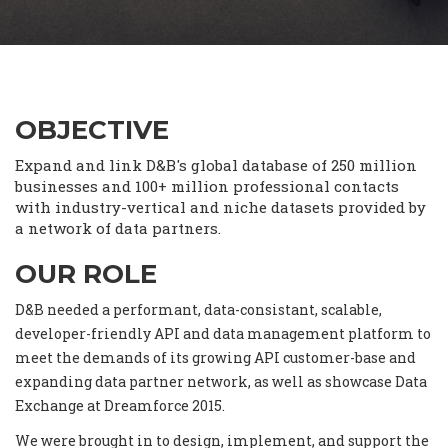
OBJECTIVE
Expand and link D&B's global database of 250 million
businesses and 100+ million professional contacts
with industry-vertical and niche datasets provided by
a network of data partners.
OUR ROLE
D&B needed a performant, data-consistant, scalable,
developer-friendly API and data management platform to
meet the demands of its growing API customer-base and
expanding data partner network, as well as showcase Data
Exchange at Dreamforce 2015.
We were brought in to design, implement, and support the