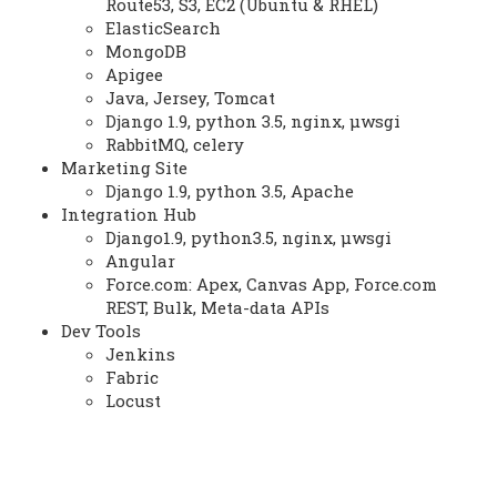
Route53, S3, EC2 (Ubuntu & RHEL)
ElasticSearch
MongoDB
Apigee
Java, Jersey, Tomcat
Django 1.9, python 3.5, nginx, μwsgi
RabbitMQ, celery
Marketing Site
Django 1.9, python 3.5, Apache
Integration Hub
Django1.9, python3.5, nginx, μwsgi
Angular
Force.com: Apex, Canvas App, Force.com
REST, Bulk, Meta-data APIs
Dev Tools
Jenkins
Fabric
Locust